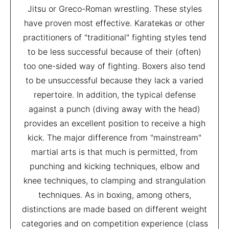
Jitsu or Greco-Roman wrestling. These styles
have proven most effective. Karatekas or other
practitioners of "traditional" fighting styles tend
to be less successful because of their (often)
too one-sided way of fighting. Boxers also tend
to be unsuccessful because they lack a varied
repertoire. In addition, the typical defense
against a punch (diving away with the head)
provides an excellent position to receive a high
kick. The major difference from "mainstream"
martial arts is that much is permitted, from
punching and kicking techniques, elbow and
knee techniques, to clamping and strangulation
techniques. As in boxing, among others,
distinctions are made based on different weight
categories and on competition experience (class