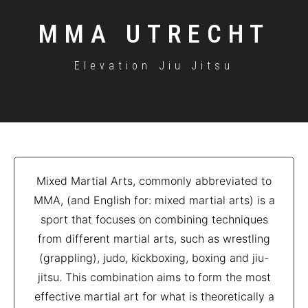
MMA UTRECHT
Elevation Jiu Jitsu
Mixed Martial Arts, commonly abbreviated to
MMA, (and English for: mixed martial arts) is a
sport that focuses on combining techniques
from different martial arts, such as wrestling
(grappling), judo, kickboxing, boxing and jiu-
jitsu. This combination aims to form the most
effective martial art for what is theoretically a