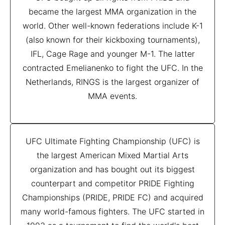
became the largest MMA organization in the
world. Other well-known federations include K-1
(also known for their kickboxing tournaments),
IFL, Cage Rage and younger M-1. The latter
contracted Emelianenko to fight the UFC. In the
Netherlands, RINGS is the largest organizer of
MMA events.
UFC Ultimate Fighting Championship (UFC) is
the largest American Mixed Martial Arts
organization and has bought out its biggest
counterpart and competitor PRIDE Fighting
Championships (PRIDE, PRIDE FC) and acquired
many world-famous fighters. The UFC started in