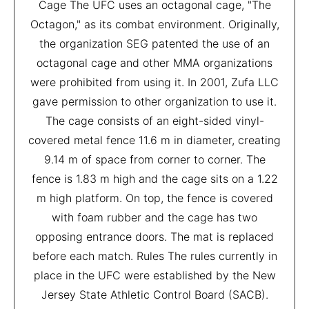
Cage The UFC uses an octagonal cage, "The
Octagon," as its combat environment. Originally,
the organization SEG patented the use of an
octagonal cage and other MMA organizations
were prohibited from using it. In 2001, Zufa LLC
gave permission to other organization to use it.
The cage consists of an eight-sided vinyl-
covered metal fence 11.6 m in diameter, creating
9.14 m of space from corner to corner. The
fence is 1.83 m high and the cage sits on a 1.22
m high platform. On top, the fence is covered
with foam rubber and the cage has two
opposing entrance doors. The mat is replaced
before each match. Rules The rules currently in
place in the UFC were established by the New
Jersey State Athletic Control Board (SACB).