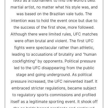
1993 as a tournament to find the world's best
martial artist, no matter what his style was, and
was based on the Brazilian vale tudo. The
intention was to hold the event once but due to
the success of the first show, more followed.
Although there were limited rules, UFC matches
were often brutal and violent. The first UFC
fights were spectacular rather than athletic,
leading to accusations of brutality and "human
cockfighting" by opponents. Political pressure
led to the UFC disappearing from the public
stage and going underground. As political
pressure increased, the UFC reinvented itself. It
embraced stricter regulations, became subject
to regulatory sports commissions and profiled
itself as a legitimate sporting event. It shook off