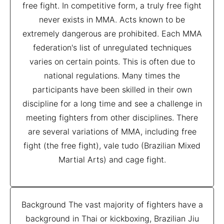
free fight. In competitive form, a truly free fight
never exists in MMA. Acts known to be
extremely dangerous are prohibited. Each MMA
federation's list of unregulated techniques
varies on certain points. This is often due to
national regulations. Many times the
participants have been skilled in their own
discipline for a long time and see a challenge in
meeting fighters from other disciplines. There
are several variations of MMA, including free
fight (the free fight), vale tudo (Brazilian Mixed
Martial Arts) and cage fight.
Background The vast majority of fighters have a
background in Thai or kickboxing, Brazilian Jiu