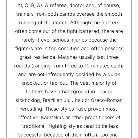
N, C, B, A). A referee, doctor and, of course,
trainers from both camps oversee the smooth
running of the match. Although the fighters
often come out of the fight battered, there are
rarely if ever serious injuries because the
fighters are in top condition and often possess
great resilience. Matches usually last three
rounds (ranging from three to 10 minutes each)
and are not infrequently decided by a quick
knockout or tap-out. The vast majority of
fighters have a background in Thai or
kickboxing, Brazilian Jiu Jitsu or Greco-Roman
wrestling. These styles have proven most
effective. Karatekas or other practitioners of
"traditional" fighting styles tend to be less
successful because of their (often) too one-