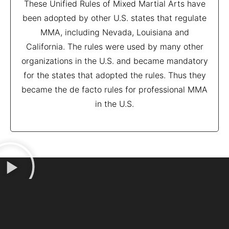
These Unified Rules of Mixed Martial Arts have
been adopted by other U.S. states that regulate
MMA, including Nevada, Louisiana and
California. The rules were used by many other
organizations in the U.S. and became mandatory
for the states that adopted the rules. Thus they
became the de facto rules for professional MMA
in the U.S.