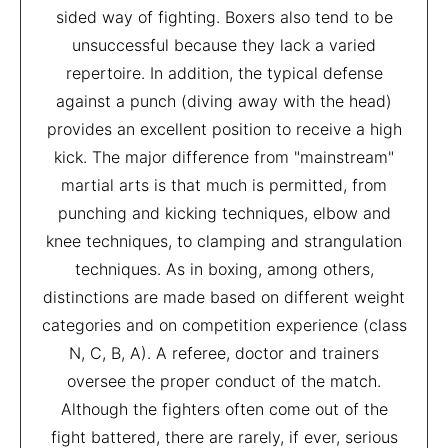
sided way of fighting. Boxers also tend to be
unsuccessful because they lack a varied
repertoire. In addition, the typical defense
against a punch (diving away with the head)
provides an excellent position to receive a high
kick. The major difference from "mainstream"
martial arts is that much is permitted, from
punching and kicking techniques, elbow and
knee techniques, to clamping and strangulation
techniques. As in boxing, among others,
distinctions are made based on different weight
categories and on competition experience (class
N, C, B, A). A referee, doctor and trainers
oversee the proper conduct of the match.
Although the fighters often come out of the
fight battered, there are rarely, if ever, serious