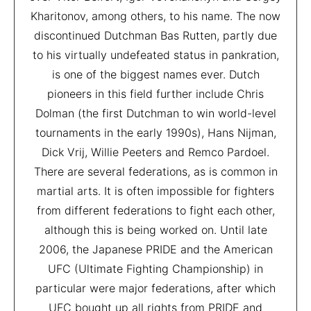
Kharitonov, among others, to his name. The now
discontinued Dutchman Bas Rutten, partly due
to his virtually undefeated status in pankration,
is one of the biggest names ever. Dutch
pioneers in this field further include Chris
Dolman (the first Dutchman to win world-level
tournaments in the early 1990s), Hans Nijman,
Dick Vrij, Willie Peeters and Remco Pardoel.
There are several federations, as is common in
martial arts. It is often impossible for fighters
from different federations to fight each other,
although this is being worked on. Until late
2006, the Japanese PRIDE and the American
UFC (Ultimate Fighting Championship) in
particular were major federations, after which
UFC bought up all rights from PRIDE and