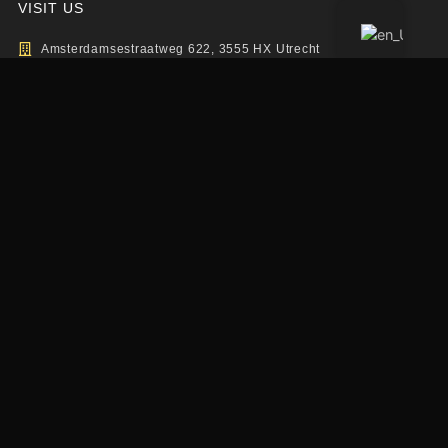
VISIT US
Amsterdamsestraatweg 622, 3555 HX Utrecht
info@elevationsports.nl