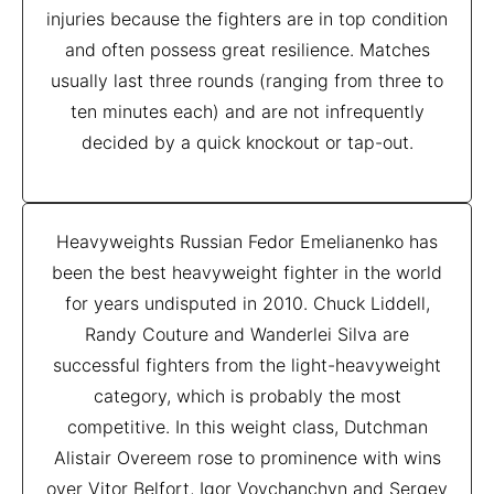
injuries because the fighters are in top condition
and often possess great resilience. Matches
usually last three rounds (ranging from three to
ten minutes each) and are not infrequently
decided by a quick knockout or tap-out.
Heavyweights Russian Fedor Emelianenko has
been the best heavyweight fighter in the world
for years undisputed in 2010. Chuck Liddell,
Randy Couture and Wanderlei Silva are
successful fighters from the light-heavyweight
category, which is probably the most
competitive. In this weight class, Dutchman
Alistair Overeem rose to prominence with wins
over Vitor Belfort, Igor Vovchanchyn and Sergey