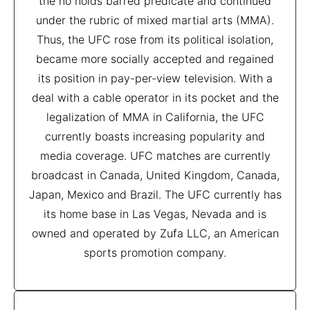
the no holds barred predicate and continued
under the rubric of mixed martial arts (MMA).
Thus, the UFC rose from its political isolation,
became more socially accepted and regained
its position in pay-per-view television. With a
deal with a cable operator in its pocket and the
legalization of MMA in California, the UFC
currently boasts increasing popularity and
media coverage. UFC matches are currently
broadcast in Canada, United Kingdom, Canada,
Japan, Mexico and Brazil. The UFC currently has
its home base in Las Vegas, Nevada and is
owned and operated by Zufa LLC, an American
sports promotion company.